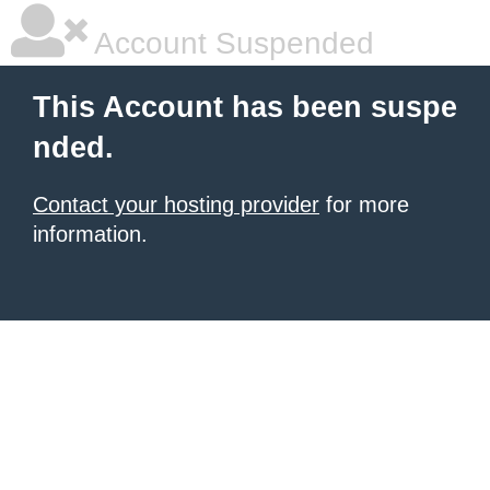
Account Suspended
This Account has been suspe
nded.
Contact your hosting provider
for more
information.