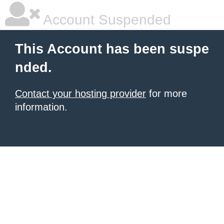
Account Suspended
This Account has been suspe
nded.
Contact your hosting provider
for more
information.