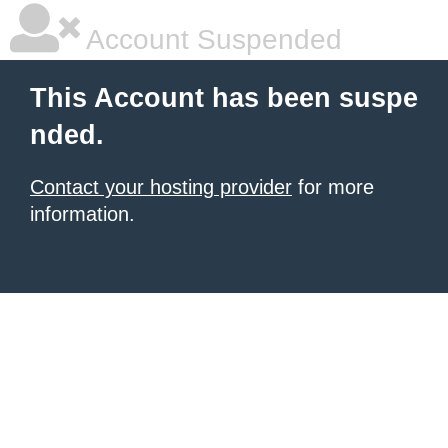
Account Suspended
This Account has been suspe
nded.
Contact your hosting provider
for more
information.