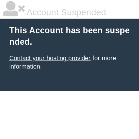
Account Suspended
This Account has been suspe
nded.
Contact your hosting provider
for more
information.